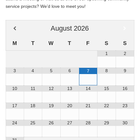
service projects? We’d love to meet you!
August
2026
M
T
W
T
F
S
S
1
2
3
4
5
6
8
9
7
10
11
12
13
14
15
16
17
18
19
20
21
22
23
24
25
26
27
28
29
30