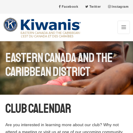
Facebook
Twitter
Instagram
Eastern Canada and the
Caribbean District
Club Calendar
Are you interested in learning more about our club? Why not
attend a meeting or visit us at one of our upcoming community